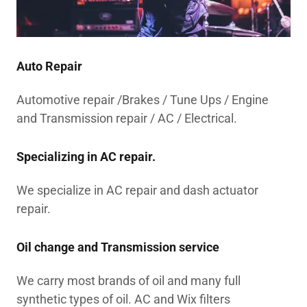
Auto Repair
Automotive repair /Brakes / Tune Ups / Engine
and Transmission repair / AC / Electrical.
Specializing in AC repair.
We specialize in AC repair and dash actuator
repair.
Oil change and Transmission service
We carry most brands of oil and many full
synthetic types of oil. AC and Wix filters