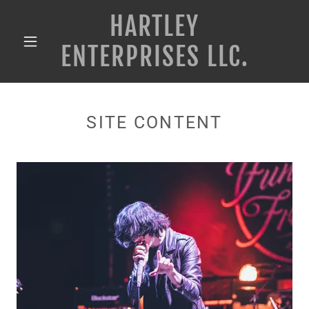
HARTLEY
ENTERPRISES LLC.
SITE CONTENT