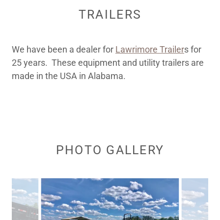
TRAILERS
We have been a dealer for
Lawrimore Trailer
s for
25 years. These equipment and utility trailers are
made in the USA in Alabama.
PHOTO GALLERY