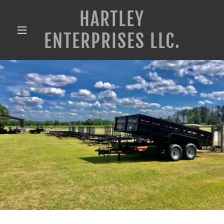
HARTLEY
ENTERPRISES LLC.